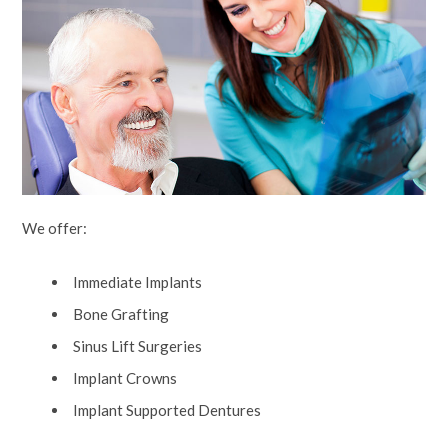
We offer:
Immediate Implants
Bone Grafting
Sinus Lift Surgeries
Implant Crowns
Implant Supported Dentures