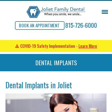
815-726-6000
BOOK AN APPOINTMENT
🔺 COVID-19 Safety Implementation -
Learn More
DENTAL IMPLANTS
Dental Implants in Joliet