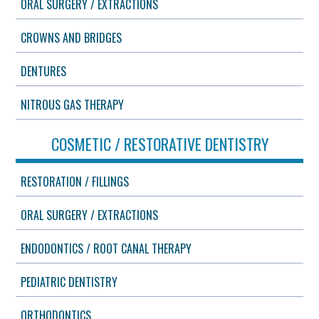
ORAL SURGERY / EXTRACTIONS
CROWNS AND BRIDGES
DENTURES
NITROUS GAS THERAPY
COSMETIC / RESTORATIVE DENTISTRY
RESTORATION / FILLINGS
ORAL SURGERY / EXTRACTIONS
ENDODONTICS / ROOT CANAL THERAPY
PEDIATRIC DENTISTRY
ORTHODONTICS