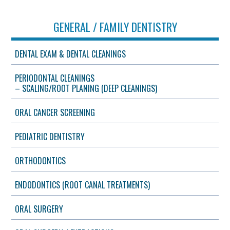
GENERAL / FAMILY DENTISTRY
DENTAL EXAM & DENTAL CLEANINGS
PERIODONTAL CLEANINGS
– SCALING/ROOT PLANING (DEEP CLEANINGS)
ORAL CANCER SCREENING
PEDIATRIC DENTISTRY
ORTHODONTICS
ENDODONTICS (ROOT CANAL TREATMENTS)
ORAL SURGERY