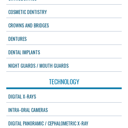
COSMETIC DENTISTRY
CROWNS AND BRIDGES
DENTURES
DENTAL IMPLANTS
NIGHT GUARDS / MOUTH GUARDS
TECHNOLOGY
DIGITAL X-RAYS
INTRA-ORAL CAMERAS
DIGITAL PANORAMIC / CEPHALOMETRIC X-RAY