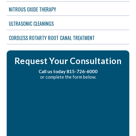
NITROUS OXIDE THERAPY
ULTRASONIC CLEANINGS
CORDLESS ROTARTY ROOT CANAL TREATMENT
Request Your Consultation
Call us today
815-726-6000
or complete the form below.